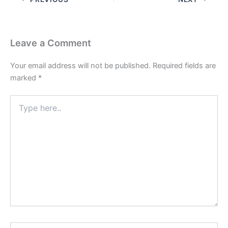
Leave a Comment
Your email address will not be published.
Required fields are
marked
*
Type
here..
Name*