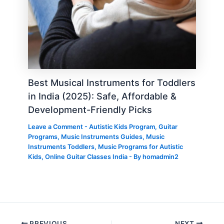
Best Musical Instruments for Toddlers
in India (2025): Safe, Affordable &
Development-Friendly Picks
Leave a Comment
-
Autistic Kids Program
,
Guitar
Programs
,
Music Instruments Guides
,
Music
Instruments Toddlers
,
Music Programs for Autistic
Kids
,
Online Guitar Classes India
- By
homadmin2
PREVIOUS
NEXT