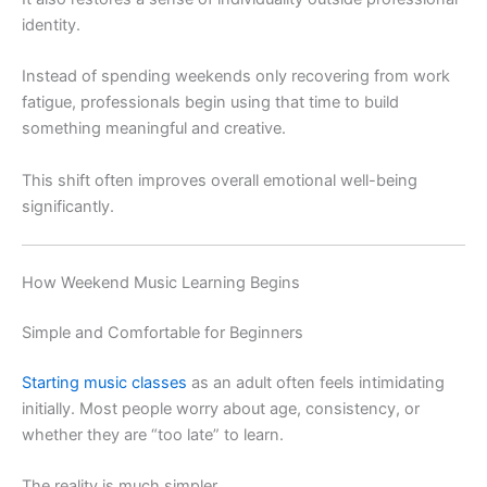
identity.
Instead of spending weekends only recovering from work
fatigue, professionals begin using that time to build
something meaningful and creative.
This shift often improves overall emotional well-being
significantly.
How Weekend Music Learning Begins
Simple and Comfortable for Beginners
Starting music classes
as an adult often feels intimidating
initially. Most people worry about age, consistency, or
whether they are “too late” to learn.
The reality is much simpler.