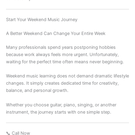
Start Your Weekend Music Journey
A Better Weekend Can Change Your Entire Week
Many professionals spend years postponing hobbies
because work always feels more urgent. Unfortunately,
waiting for the perfect time often means never beginning.
Weekend music learning does not demand dramatic lifestyle
changes. It simply creates dedicated time for creativity,
balance, and personal growth.
Whether you choose guitar, piano, singing, or another
instrument, the journey starts with one simple step.
📞 Call Now