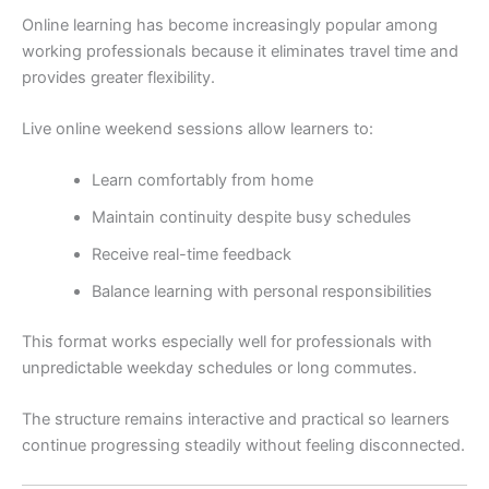
Online learning has become increasingly popular among
working professionals because it eliminates travel time and
provides greater flexibility.
Live online weekend sessions allow learners to:
Learn comfortably from home
Maintain continuity despite busy schedules
Receive real-time feedback
Balance learning with personal responsibilities
This format works especially well for professionals with
unpredictable weekday schedules or long commutes.
The structure remains interactive and practical so learners
continue progressing steadily without feeling disconnected.