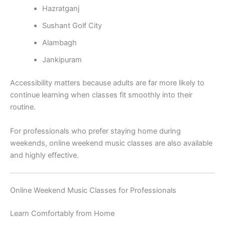
Hazratganj
Sushant Golf City
Alambagh
Jankipuram
Accessibility matters because adults are far more likely to
continue learning when classes fit smoothly into their
routine.
For professionals who prefer staying home during
weekends, online weekend music classes are also available
and highly effective.
Online Weekend Music Classes for Professionals
Learn Comfortably from Home