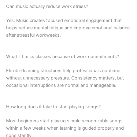
Can music actually reduce work stress?
Yes. Music creates focused emotional engagement that
helps reduce mental fatigue and improve emotional balance
after stressful workweeks.
What if I miss classes because of work commitments?
Flexible learning structures help professionals continue
without unnecessary pressure. Consistency matters, but
occasional interruptions are normal and manageable.
How long does it take to start playing songs?
Most beginners start playing simple recognizable songs
within a few weeks when learning is guided properly and
consistently.