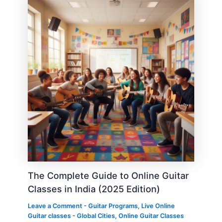
The Complete Guide to Online Guitar
Classes in India (2025 Edition)
Leave a Comment
-
Guitar Programs
,
Live Online
Guitar classes - Global Cities
,
Online Guitar Classes