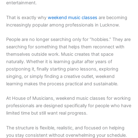
entertainment.
That is exactly why
weekend music classes
are becoming
increasingly popular among professionals in Lucknow.
People are no longer searching only for “hobbies.” They are
searching for something that helps them reconnect with
themselves outside work. Music creates that space
naturally. Whether it is learning guitar after years of
postponing it, finally starting piano lessons, exploring
singing, or simply finding a creative outlet, weekend
learning makes the process practical and sustainable.
At House of Musicians, weekend music classes for working
professionals are designed specifically for people who have
limited time but still want real progress.
The structure is flexible, realistic, and focused on helping
you stay consistent without overwhelming your schedule.