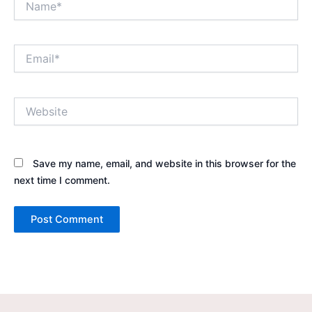
Email*
Website
Save my name, email, and website in this browser for the
next time I comment.