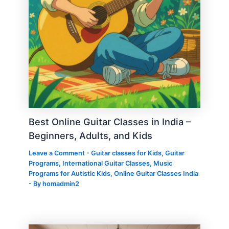
Best Online Guitar Classes in India –
Beginners, Adults, and Kids
Leave a Comment
-
Guitar classes for Kids
,
Guitar
Programs
,
International Guitar Classes
,
Music
Programs for Autistic Kids
,
Online Guitar Classes India
- By
homadmin2