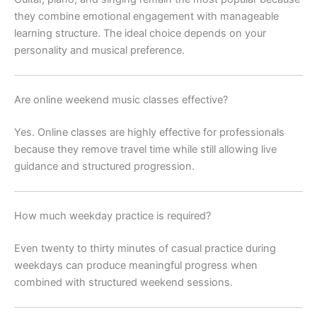
they combine emotional engagement with manageable
learning structure. The ideal choice depends on your
personality and musical preference.
Are online weekend music classes effective?
Yes. Online classes are highly effective for professionals
because they remove travel time while still allowing live
guidance and structured progression.
How much weekday practice is required?
Even twenty to thirty minutes of casual practice during
weekdays can produce meaningful progress when
combined with structured weekend sessions.