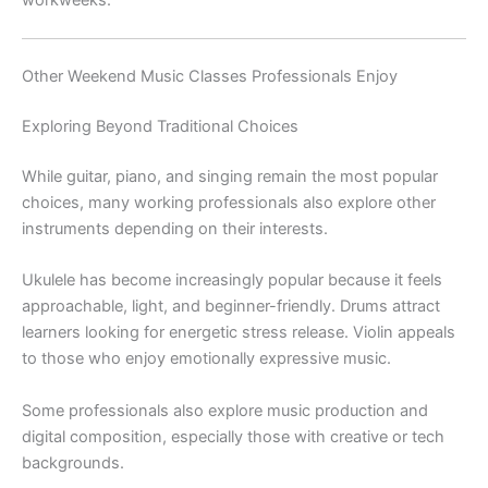
workweeks.
Other Weekend Music Classes Professionals Enjoy
Exploring Beyond Traditional Choices
While guitar, piano, and singing remain the most popular
choices, many working professionals also explore other
instruments depending on their interests.
Ukulele has become increasingly popular because it feels
approachable, light, and beginner-friendly. Drums attract
learners looking for energetic stress release. Violin appeals
to those who enjoy emotionally expressive music.
Some professionals also explore music production and
digital composition, especially those with creative or tech
backgrounds.