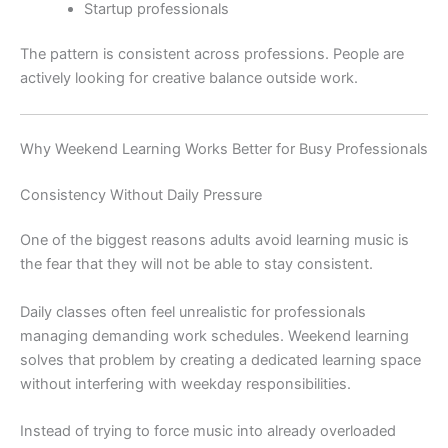
Startup professionals
The pattern is consistent across professions. People are
actively looking for creative balance outside work.
Why Weekend Learning Works Better for Busy Professionals
Consistency Without Daily Pressure
One of the biggest reasons adults avoid learning music is
the fear that they will not be able to stay consistent.
Daily classes often feel unrealistic for professionals
managing demanding work schedules. Weekend learning
solves that problem by creating a dedicated learning space
without interfering with weekday responsibilities.
Instead of trying to force music into already overloaded