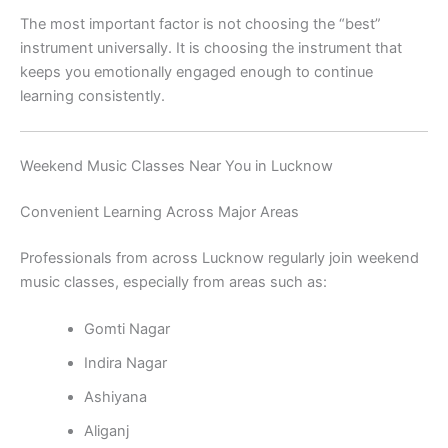
The most important factor is not choosing the “best”
instrument universally. It is choosing the instrument that
keeps you emotionally engaged enough to continue
learning consistently.
Weekend Music Classes Near You in Lucknow
Convenient Learning Across Major Areas
Professionals from across Lucknow regularly join weekend
music classes, especially from areas such as:
Gomti Nagar
Indira Nagar
Ashiyana
Aliganj