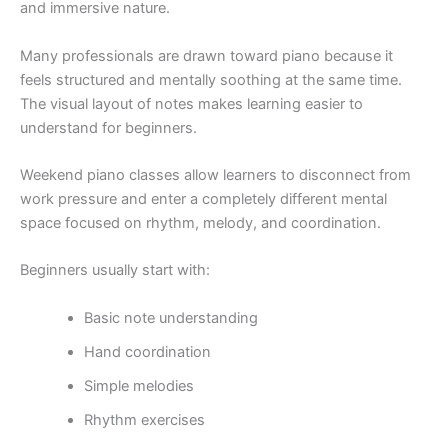
and immersive nature.
Many professionals are drawn toward piano because it
feels structured and mentally soothing at the same time.
The visual layout of notes makes learning easier to
understand for beginners.
Weekend piano classes allow learners to disconnect from
work pressure and enter a completely different mental
space focused on rhythm, melody, and coordination.
Beginners usually start with:
Basic note understanding
Hand coordination
Simple melodies
Rhythm exercises