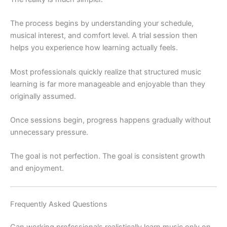
The process begins by understanding your schedule,
musical interest, and comfort level. A trial session then
helps you experience how learning actually feels.
Most professionals quickly realize that structured music
learning is far more manageable and enjoyable than they
originally assumed.
Once sessions begin, progress happens gradually without
unnecessary pressure.
The goal is not perfection. The goal is consistent growth
and enjoyment.
Frequently Asked Questions