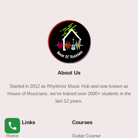
About Us
Started in 2012 as Rhythmix Music Hub and now known as
House of Musicians, we’ve trained over 2000+ students in the
last 12 years.
Quick Links
Courses
Home
Guitar Course