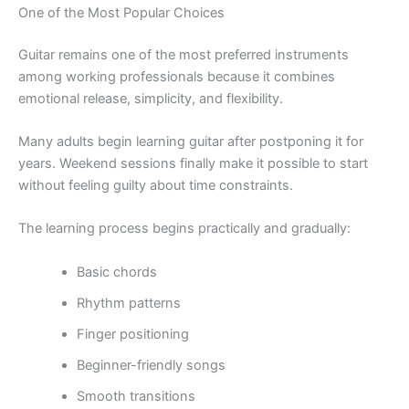
One of the Most Popular Choices
Guitar remains one of the most preferred instruments
among working professionals because it combines
emotional release, simplicity, and flexibility.
Many adults begin learning guitar after postponing it for
years. Weekend sessions finally make it possible to start
without feeling guilty about time constraints.
The learning process begins practically and gradually:
Basic chords
Rhythm patterns
Finger positioning
Beginner-friendly songs
Smooth transitions