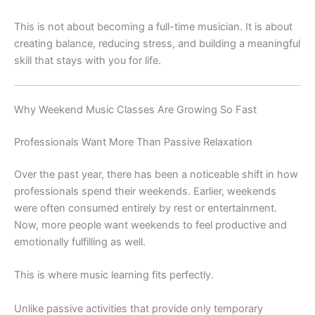
This is not about becoming a full-time musician. It is about
creating balance, reducing stress, and building a meaningful
skill that stays with you for life.
Why Weekend Music Classes Are Growing So Fast
Professionals Want More Than Passive Relaxation
Over the past year, there has been a noticeable shift in how
professionals spend their weekends. Earlier, weekends
were often consumed entirely by rest or entertainment.
Now, more people want weekends to feel productive and
emotionally fulfilling as well.
This is where music learning fits perfectly.
Unlike passive activities that provide only temporary