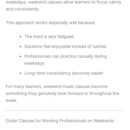
weekdays, weekend classes allow learners to focus calmly
and consistently.
This approach works especially well because:
The mind is less fatigued
Sessions feel enjoyable instead of rushed
Professionals can practice casually during
weekdays
Long-term consistency becomes easier
For many learners, weekend music classes become
something they genuinely look forward to throughout the
week.
Guitar Classes for Working Professionals on Weekends