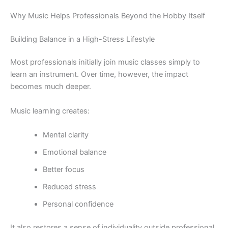
Why Music Helps Professionals Beyond the Hobby Itself
Building Balance in a High-Stress Lifestyle
Most professionals initially join music classes simply to
learn an instrument. Over time, however, the impact
becomes much deeper.
Music learning creates:
Mental clarity
Emotional balance
Better focus
Reduced stress
Personal confidence
It also restores a sense of individuality outside professional