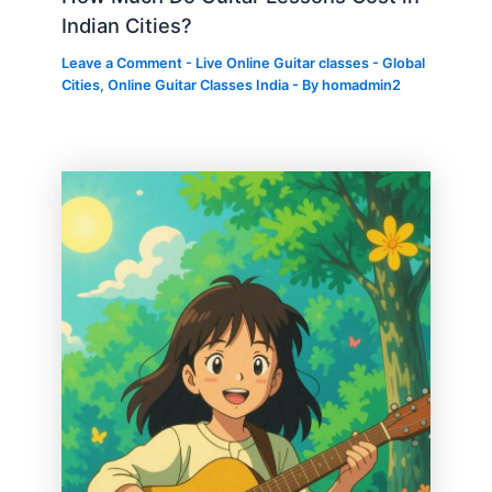
Indian Cities?
Leave a Comment
-
Live Online Guitar classes - Global
Cities
,
Online Guitar Classes India
- By
homadmin2