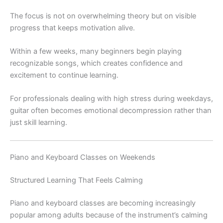
The focus is not on overwhelming theory but on visible
progress that keeps motivation alive.
Within a few weeks, many beginners begin playing
recognizable songs, which creates confidence and
excitement to continue learning.
For professionals dealing with high stress during weekdays,
guitar often becomes emotional decompression rather than
just skill learning.
Piano and Keyboard Classes on Weekends
Structured Learning That Feels Calming
Piano and keyboard classes are becoming increasingly
popular among adults because of the instrument’s calming