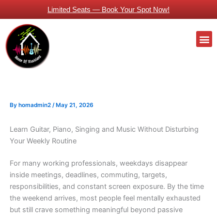
Skip
Limited Seats — Book Your Spot Now!
to
content
M
Guitars Classes Working Professionals
By
homadmin2
/
May 21, 2026
Learn Guitar, Piano, Singing and Music Without Disturbing
Your Weekly Routine
For many working professionals, weekdays disappear
inside meetings, deadlines, commuting, targets,
responsibilities, and constant screen exposure. By the time
the weekend arrives, most people feel mentally exhausted
but still crave something meaningful beyond passive