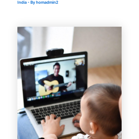
India
- By
homadmin2