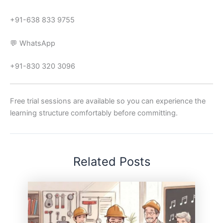
+91-638 833 9755
💬 WhatsApp
+91-830 320 3096
Free trial sessions are available so you can experience the
learning structure comfortably before committing.
Related Posts