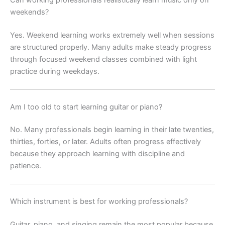
Can working professionals realistically learn music only on
weekends?
Yes. Weekend learning works extremely well when sessions
are structured properly. Many adults make steady progress
through focused weekend classes combined with light
practice during weekdays.
Am I too old to start learning guitar or piano?
No. Many professionals begin learning in their late twenties,
thirties, forties, or later. Adults often progress effectively
because they approach learning with discipline and
patience.
Which instrument is best for working professionals?
Guitar, piano, and singing remain the most popular because