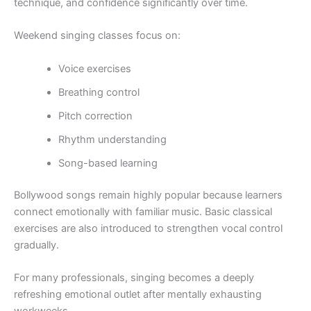
technique, and confidence significantly over time.
Weekend singing classes focus on:
Voice exercises
Breathing control
Pitch correction
Rhythm understanding
Song-based learning
Bollywood songs remain highly popular because learners
connect emotionally with familiar music. Basic classical
exercises are also introduced to strengthen vocal control
gradually.
For many professionals, singing becomes a deeply
refreshing emotional outlet after mentally exhausting