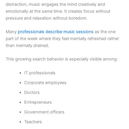
distraction, music engages the mind creatively and
emotionally at the same time. It creates focus without
pressure and relaxation without boredom.
Many
professionals describe music sessions
as the one
part of the week where they feel mentally refreshed rather
than mentally drained.
This growing search behavior is especially visible among:
IT professionals
Corporate employees
Doctors
Entrepreneurs
Government officers
Teachers