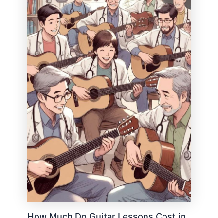
How Much Do Guitar Lessons Cost in