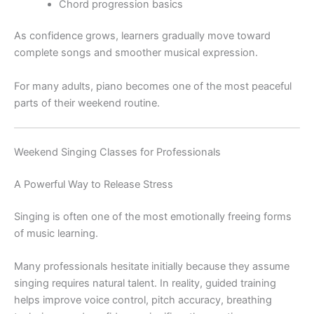
Chord progression basics
As confidence grows, learners gradually move toward
complete songs and smoother musical expression.
For many adults, piano becomes one of the most peaceful
parts of their weekend routine.
Weekend Singing Classes for Professionals
A Powerful Way to Release Stress
Singing is often one of the most emotionally freeing forms
of music learning.
Many professionals hesitate initially because they assume
singing requires natural talent. In reality, guided training
helps improve voice control, pitch accuracy, breathing