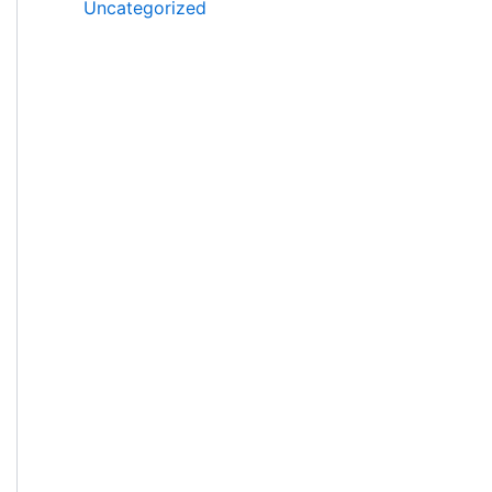
Uncategorized