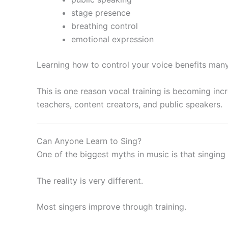
stage presence
breathing control
emotional expression
Learning how to control your voice benefits many
This is one reason vocal training is becoming inc
teachers, content creators, and public speakers.
Can Anyone Learn to Sing?
One of the biggest myths in music is that singing 
The reality is very different.
Most singers improve through training.