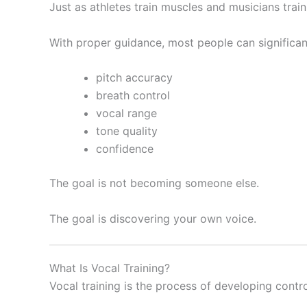
Just as athletes train muscles and musicians train 
With proper guidance, most people can significan
pitch accuracy
breath control
vocal range
tone quality
confidence
The goal is not becoming someone else.
The goal is discovering your own voice.
What Is Vocal Training?
Vocal training is the process of developing control