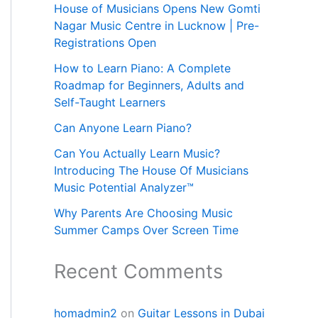
House of Musicians Opens New Gomti
Nagar Music Centre in Lucknow | Pre-
Registrations Open
How to Learn Piano: A Complete
Roadmap for Beginners, Adults and
Self-Taught Learners
Can Anyone Learn Piano?
Can You Actually Learn Music?
Introducing The House Of Musicians
Music Potential Analyzer™
Why Parents Are Choosing Music
Summer Camps Over Screen Time
Recent Comments
homadmin2
on
Guitar Lessons in Dubai