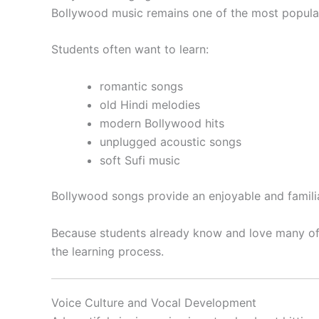
Bollywood music remains one of the most popular
Students often want to learn:
romantic songs
old Hindi melodies
modern Bollywood hits
unplugged acoustic songs
soft Sufi music
Bollywood songs provide an enjoyable and familia
Because students already know and love many of
the learning process.
Voice Culture and Vocal Development