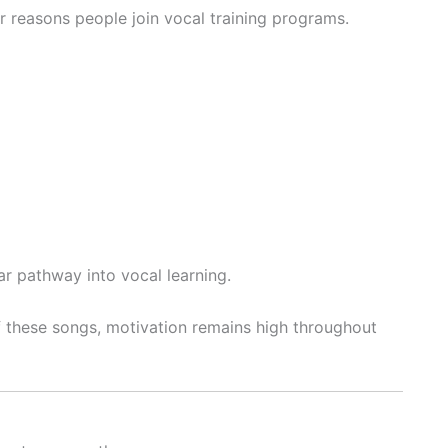
 reasons people join vocal training programs.
r pathway into vocal learning.
 these songs, motivation remains high throughout