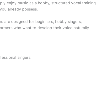
ply enjoy music as a hobby, structured vocal training
 you already possess.
ms are designed for beginners, hobby singers,
formers who want to develop their voice naturally
fessional singers.