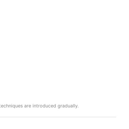
echniques are introduced gradually.