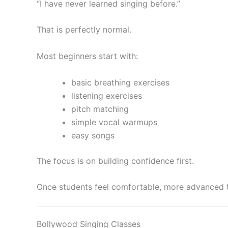
“I have never learned singing before.”
That is perfectly normal.
Most beginners start with:
basic breathing exercises
listening exercises
pitch matching
simple vocal warmups
easy songs
The focus is on building confidence first.
Once students feel comfortable, more advanced t
Bollywood Singing Classes