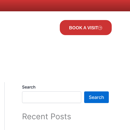
t Us
BOOK A VISIT
Search
Search
Recent Posts