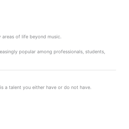
 areas of life beyond music.
reasingly popular among professionals, students,
is a talent you either have or do not have.