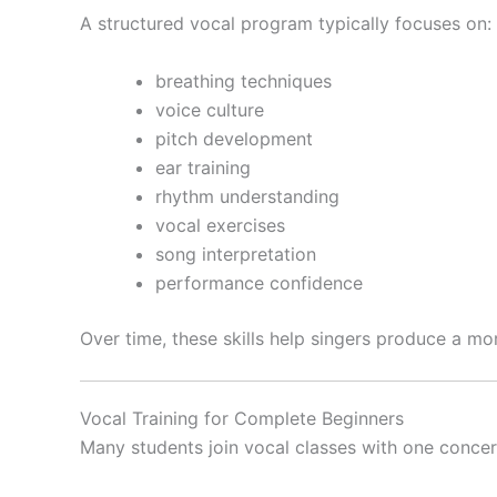
A structured vocal program typically focuses on:
breathing techniques
voice culture
pitch development
ear training
rhythm understanding
vocal exercises
song interpretation
performance confidence
Over time, these skills help singers produce a mo
Vocal Training for Complete Beginners
Many students join vocal classes with one concer