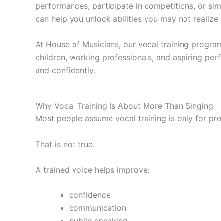
performances, participate in competitions, or sim
can help you unlock abilities you may not realize
At House of Musicians, our vocal training progra
children, working professionals, and aspiring per
and confidently.
Why Vocal Training Is About More Than Singing
Most people assume vocal training is only for pro
That is not true.
A trained voice helps improve:
confidence
communication
public speaking