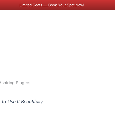
Limited Seats — Book Your Spot Now!
About Us
Piano Classes
Guitar Classes
Contac
 Indian Expats
Online Guitar Classes
Vocals Training
Guitars Classes Working Professionals
Blog
Aspiring Singers
to Use It Beautifully.