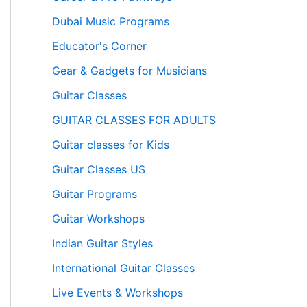
Dubai Music Programs
Educator's Corner
Gear & Gadgets for Musicians
Guitar Classes
GUITAR CLASSES FOR ADULTS
Guitar classes for Kids
Guitar Classes US
Guitar Programs
Guitar Workshops
Indian Guitar Styles
International Guitar Classes
Live Events & Workshops