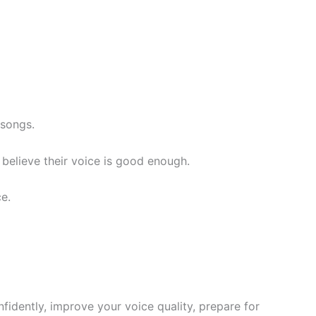
 songs.
believe their voice is good enough.
e.
idently, improve your voice quality, prepare for