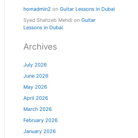
homadmin2
on
Guitar Lessons in Dubai
Syed Shahzeb Mehdi
on
Guitar
Lessons in Dubai
Archives
July 2026
June 2026
May 2026
April 2026
March 2026
February 2026
January 2026