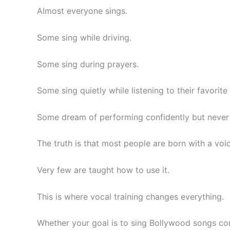
Almost everyone sings.
Some sing while driving.
Some sing during prayers.
Some sing quietly while listening to their favorite
Some dream of performing confidently but never 
The truth is that most people are born with a voic
Very few are taught how to use it.
This is where vocal training changes everything.
Whether your goal is to sing Bollywood songs conf