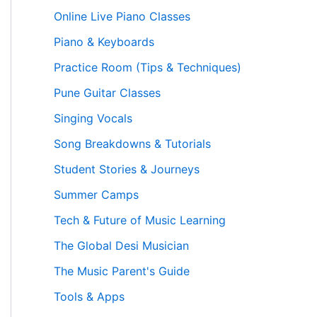
Online Live Piano Classes
Piano & Keyboards
Practice Room (Tips & Techniques)
Pune Guitar Classes
Singing Vocals
Song Breakdowns & Tutorials
Student Stories & Journeys
Summer Camps
Tech & Future of Music Learning
The Global Desi Musician
The Music Parent's Guide
Tools & Apps