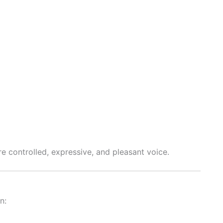
re controlled, expressive, and pleasant voice.
n: