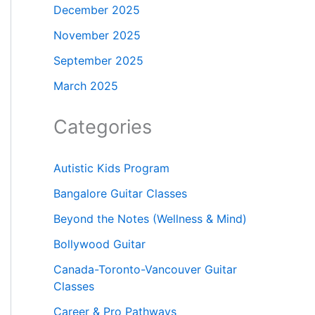
December 2025
November 2025
September 2025
March 2025
Categories
Autistic Kids Program
Bangalore Guitar Classes
Beyond the Notes (Wellness & Mind)
Bollywood Guitar
Canada-Toronto-Vancouver Guitar
Classes
Career & Pro Pathways