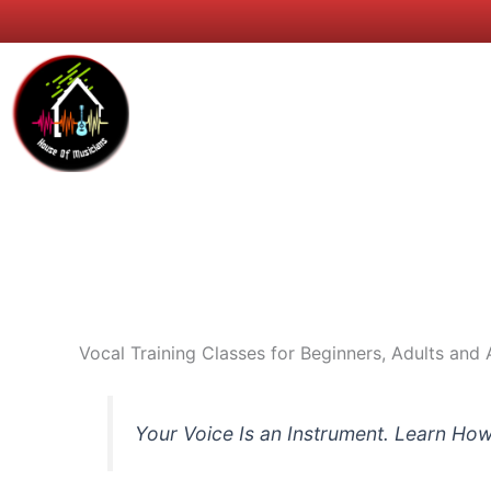
Skip
to
content
Home
NRIs &
Vocal Training Classes for Beginners, Adults and 
Your Voice Is an Instrument. Learn How 