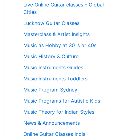
Live Online Guitar classes – Global
Cities
Lucknow Guitar Classes
Masterclass & Artist Insights
Music as Hobby at 30`s or 40s
Music History & Culture
Music Instruments Guides
Music Instruments Toddlers
Music Program Sydney
Music Programs for Autistic Kids
Music Theory for Indian Styles
News & Announcements
Online Guitar Classes India