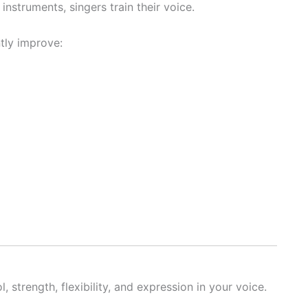
instruments, singers train their voice.
tly improve:
, strength, flexibility, and expression in your voice.