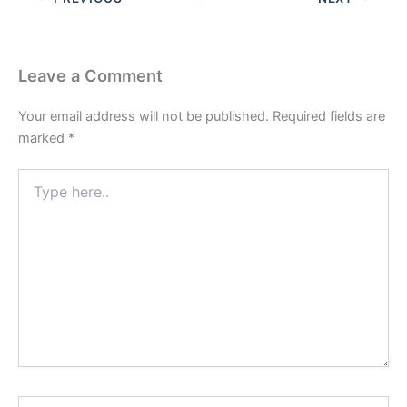
Leave a Comment
Your email address will not be published.
Required fields are
marked
*
Type
here..
Name*