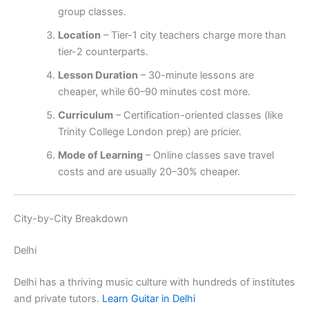
group classes.
Location
– Tier-1 city teachers charge more than
tier-2 counterparts.
Lesson Duration
– 30-minute lessons are
cheaper, while 60–90 minutes cost more.
Curriculum
– Certification-oriented classes (like
Trinity College London prep) are pricier.
Mode of Learning
– Online classes save travel
costs and are usually 20–30% cheaper.
City-by-City Breakdown
Delhi
Delhi has a thriving music culture with hundreds of institutes
and private tutors.
Learn Guitar in Delhi