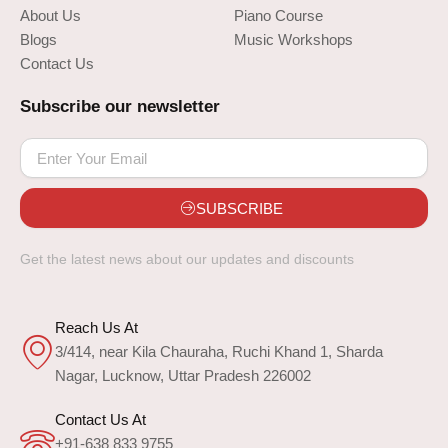
About Us
Piano Course
Blogs
Music Workshops
Contact Us
Subscribe our newsletter
SUBSCRIBE
Get the latest news about our updates and discounts
Reach Us At
3/414, near Kila Chauraha, Ruchi Khand 1, Sharda
Nagar, Lucknow, Uttar Pradesh 226002
Contact Us At
+91-638 833 9755