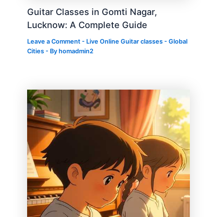
Guitar Classes in Gomti Nagar,
Lucknow: A Complete Guide
Leave a Comment
-
Live Online Guitar classes - Global
Cities
- By
homadmin2