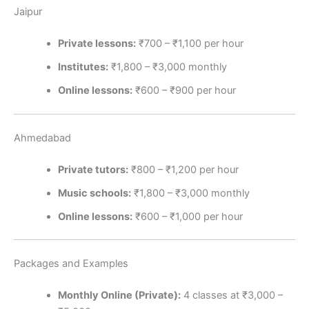
Jaipur
Private lessons:
₹700 – ₹1,100 per hour
Institutes:
₹1,800 – ₹3,000 monthly
Online lessons:
₹600 – ₹900 per hour
Ahmedabad
Private tutors:
₹800 – ₹1,200 per hour
Music schools:
₹1,800 – ₹3,000 monthly
Online lessons:
₹600 – ₹1,000 per hour
Packages and Examples
Monthly Online (Private):
4 classes at ₹3,000 –