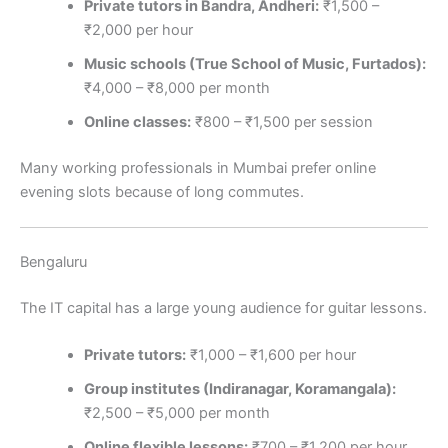
Private tutors in Bandra, Andheri:
₹1,500 –
₹2,000 per hour
Music schools (True School of Music, Furtados):
₹4,000 – ₹8,000 per month
Online classes:
₹800 – ₹1,500 per session
Many working professionals in Mumbai prefer online
evening slots because of long commutes.
Bengaluru
The IT capital has a large young audience for guitar lessons.
Private tutors:
₹1,000 – ₹1,600 per hour
Group institutes (Indiranagar, Koramangala):
₹2,500 – ₹5,000 per month
Online flexible lessons:
₹700 – ₹1,200 per hour