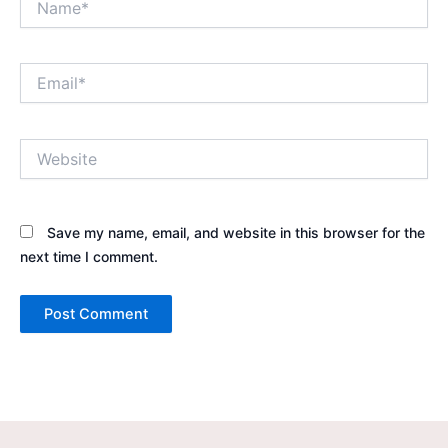
Email*
Website
Save my name, email, and website in this browser for the
next time I comment.