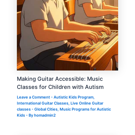
Making Guitar Accessible: Music
Classes for Children with Autism
Leave a Comment
-
Autistic Kids Program
,
International Guitar Classes
,
Live Online Guitar
classes - Global Cities
,
Music Programs for Autistic
Kids
- By
homadmin2