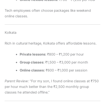
Tech employees often choose packages like weekend
online classes.
Kolkata
Rich in cultural heritage, Kolkata offers affordable lessons.
Private lessons:
₹800 – ₹1,200 per hour
Group classes:
₹1,500 – ₹3,000 per month
Online classes:
₹600 – ₹1,000 per session
Parent Review:
“For my son, I found online classes at ₹750
per hour much better than the ₹2,500 monthly group
classes he attended offline.”