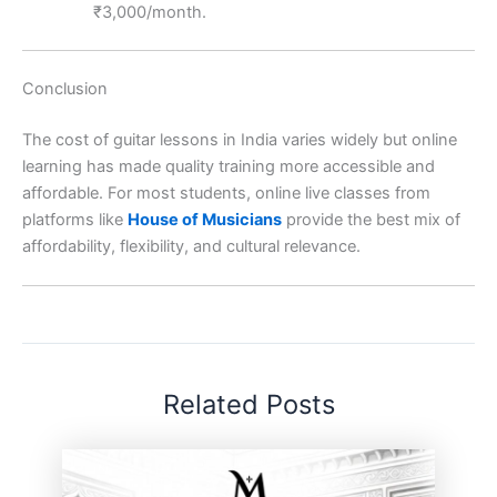
₹3,000/month.
Conclusion
The cost of guitar lessons in India varies widely but online
learning has made quality training more accessible and
affordable. For most students, online live classes from
platforms like
House of Musicians
provide the best mix of
affordability, flexibility, and cultural relevance.
Related Posts