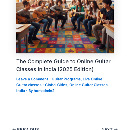
The Complete Guide to Online Guitar
Classes in India (2025 Edition)
Leave a Comment
-
Guitar Programs
,
Live Online
Guitar classes - Global Cities
,
Online Guitar Classes
India
- By
homadmin2
PREVIOUS
NEXT