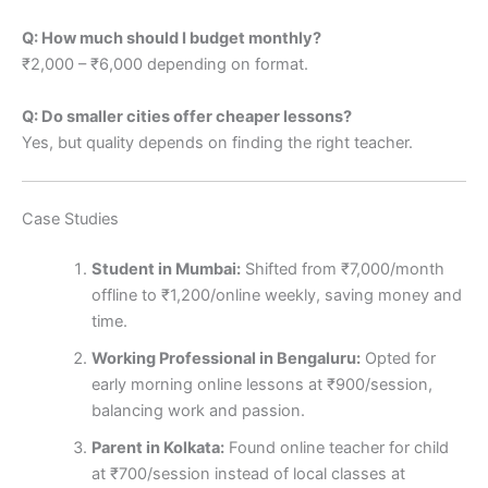
Q: How much should I budget monthly?
₹2,000 – ₹6,000 depending on format.
Q: Do smaller cities offer cheaper lessons?
Yes, but quality depends on finding the right teacher.
Case Studies
Student in Mumbai:
Shifted from ₹7,000/month
offline to ₹1,200/online weekly, saving money and
time.
Working Professional in Bengaluru:
Opted for
early morning online lessons at ₹900/session,
balancing work and passion.
Parent in Kolkata:
Found online teacher for child
at ₹700/session instead of local classes at