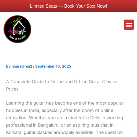
Skip
Limited Seats — Book Your Spot Now!
to
content
M
Guitars Classes Working Professionals
By
homadmin2
/
September 13, 2025
A Complete Guide to Online and Offline Guitar Classes
Prices
Learning the guitar has become one of the most popular
hobbies in India, especially after the boom of online
education. Whether you are a student in Delhi, a working
professional in Bengaluru, or an aspiring musician in
Kolkata, guitar classes are widely available. The question