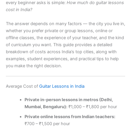
every beginner asks is simple:
How much do guitar lessons
cost in India?
The answer depends on many factors — the city you live in,
whether you prefer private or group lessons, online or
offline classes, the experience of your teacher, and the kind
of curriculum you want. This guide provides a detailed
breakdown of costs across India’s top cities, along with
examples, student experiences, and practical tips to help
you make the right decision.
Average Cost of
Guitar Lessons in India
Private in-person lessons in metros (Delhi,
Mumbai, Bengaluru):
₹1,000 – ₹1,800 per hour
Private online lessons from Indian teachers:
₹700 – ₹1,500 per hour