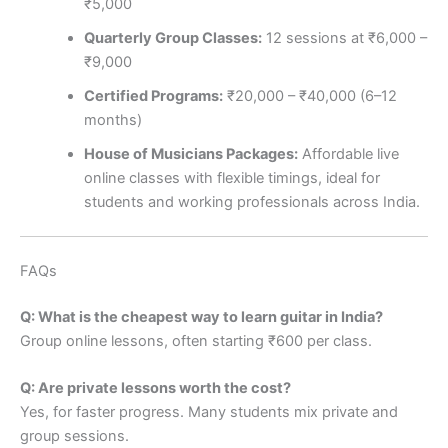
₹5,000
Quarterly Group Classes:
12 sessions at ₹6,000 –
₹9,000
Certified Programs:
₹20,000 – ₹40,000 (6–12
months)
House of Musicians Packages:
Affordable live
online classes with flexible timings, ideal for
students and working professionals across India.
FAQs
Q: What is the cheapest way to learn guitar in India?
Group online lessons, often starting ₹600 per class.
Q: Are private lessons worth the cost?
Yes, for faster progress. Many students mix private and
group sessions.