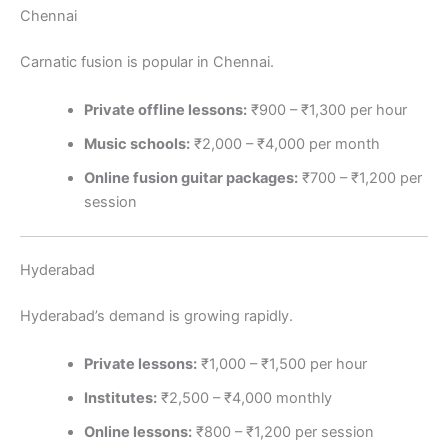
Chennai
Carnatic fusion is popular in Chennai.
Private offline lessons:
₹900 – ₹1,300 per hour
Music schools:
₹2,000 – ₹4,000 per month
Online fusion guitar packages:
₹700 – ₹1,200 per
session
Hyderabad
Hyderabad’s demand is growing rapidly.
Private lessons:
₹1,000 – ₹1,500 per hour
Institutes:
₹2,500 – ₹4,000 monthly
Online lessons:
₹800 – ₹1,200 per session