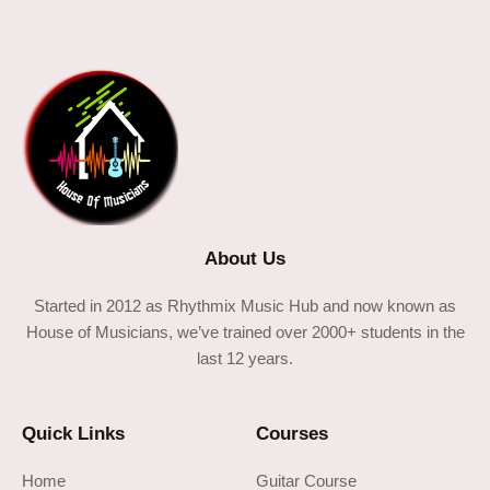
About Us
Started in 2012 as Rhythmix Music Hub and now known as
House of Musicians, we’ve trained over 2000+ students in the
last 12 years.
Quick Links
Courses
Home
Guitar Course