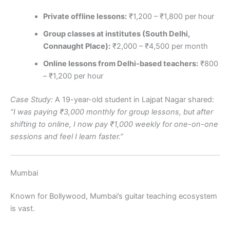
Private offline lessons:
₹1,200 – ₹1,800 per hour
Group classes at institutes (South Delhi,
Connaught Place):
₹2,000 – ₹4,500 per month
Online lessons from Delhi-based teachers:
₹800
– ₹1,200 per hour
Case Study:
A 19-year-old student in Lajpat Nagar shared:
“I was paying ₹3,000 monthly for group lessons, but after
shifting to online, I now pay ₹1,000 weekly for one-on-one
sessions and feel I learn faster.”
Mumbai
Known for Bollywood, Mumbai’s guitar teaching ecosystem
is vast.