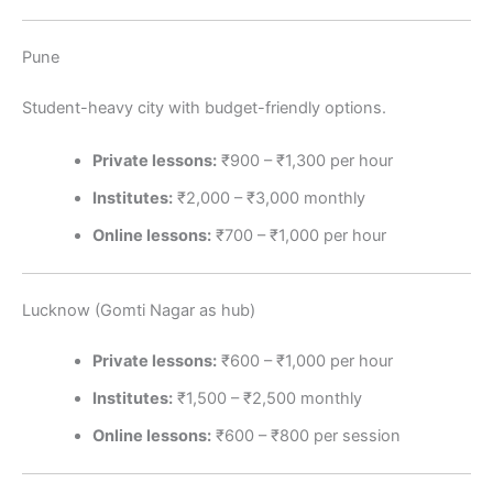
Pune
Student-heavy city with budget-friendly options.
Private lessons:
₹900 – ₹1,300 per hour
Institutes:
₹2,000 – ₹3,000 monthly
Online lessons:
₹700 – ₹1,000 per hour
Lucknow (Gomti Nagar as hub)
Private lessons:
₹600 – ₹1,000 per hour
Institutes:
₹1,500 – ₹2,500 monthly
Online lessons:
₹600 – ₹800 per session