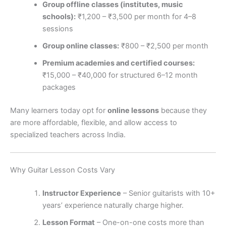
Group offline classes (institutes, music
schools):
₹1,200 – ₹3,500 per month for 4–8
sessions
Group online classes:
₹800 – ₹2,500 per month
Premium academies and certified courses:
₹15,000 – ₹40,000 for structured 6–12 month
packages
Many learners today opt for
online lessons
because they
are more affordable, flexible, and allow access to
specialized teachers across India.
Why Guitar Lesson Costs Vary
Instructor Experience
– Senior guitarists with 10+
years’ experience naturally charge higher.
Lesson Format
– One-on-one costs more than