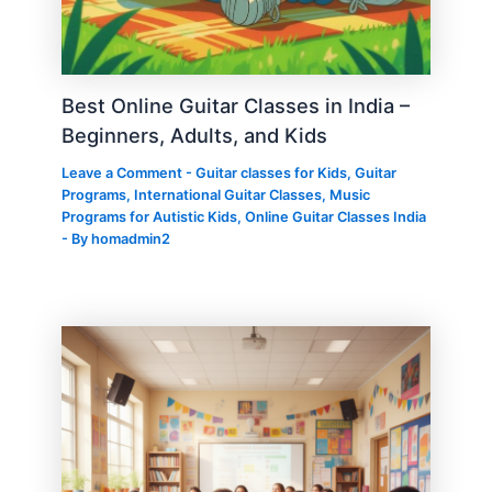
Best Online Guitar Classes in India –
Beginners, Adults, and Kids
Leave a Comment
-
Guitar classes for Kids
,
Guitar
Programs
,
International Guitar Classes
,
Music
Programs for Autistic Kids
,
Online Guitar Classes India
- By
homadmin2