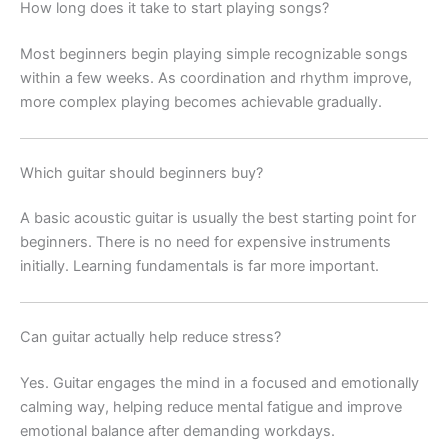
How long does it take to start playing songs?
Most beginners begin playing simple recognizable songs
within a few weeks. As coordination and rhythm improve,
more complex playing becomes achievable gradually.
Which guitar should beginners buy?
A basic acoustic guitar is usually the best starting point for
beginners. There is no need for expensive instruments
initially. Learning fundamentals is far more important.
Can guitar actually help reduce stress?
Yes. Guitar engages the mind in a focused and emotionally
calming way, helping reduce mental fatigue and improve
emotional balance after demanding workdays.