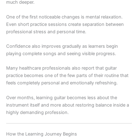
much deeper.
One of the first noticeable changes is mental relaxation.
Even short practice sessions create separation between
professional stress and personal time.
Confidence also improves gradually as learners begin
playing complete songs and seeing visible progress.
Many healthcare professionals also report that guitar
practice becomes one of the few parts of their routine that
feels completely personal and emotionally refreshing.
Over months, learning guitar becomes less about the
instrument itself and more about restoring balance inside a
highly demanding profession.
How the Learning Journey Begins