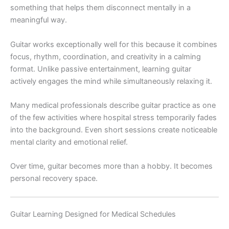
something that helps them disconnect mentally in a
meaningful way.
Guitar works exceptionally well for this because it combines
focus, rhythm, coordination, and creativity in a calming
format. Unlike passive entertainment, learning guitar
actively engages the mind while simultaneously relaxing it.
Many medical professionals describe guitar practice as one
of the few activities where hospital stress temporarily fades
into the background. Even short sessions create noticeable
mental clarity and emotional relief.
Over time, guitar becomes more than a hobby. It becomes
personal recovery space.
Guitar Learning Designed for Medical Schedules