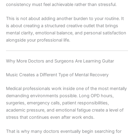
consistency must feel achievable rather than stressful.
This is not about adding another burden to your routine. It
is about creating a structured creative outlet that brings
mental clarity, emotional balance, and personal satisfaction
alongside your professional life.
Why More Doctors and Surgeons Are Learning Guitar
Music Creates a Different Type of Mental Recovery
Medical professionals work inside one of the most mentally
demanding environments possible. Long OPD hours,
surgeries, emergency calls, patient responsibilities,
academic pressure, and emotional fatigue create a level of
stress that continues even after work ends.
That is why many doctors eventually begin searching for