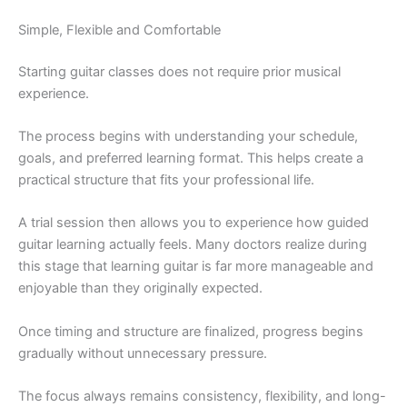
Simple, Flexible and Comfortable
Starting guitar classes does not require prior musical
experience.
The process begins with understanding your schedule,
goals, and preferred learning format. This helps create a
practical structure that fits your professional life.
A trial session then allows you to experience how guided
guitar learning actually feels. Many doctors realize during
this stage that learning guitar is far more manageable and
enjoyable than they originally expected.
Once timing and structure are finalized, progress begins
gradually without unnecessary pressure.
The focus always remains consistency, flexibility, and long-