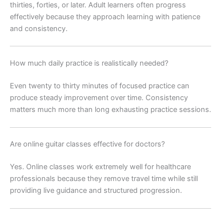
thirties, forties, or later. Adult learners often progress
effectively because they approach learning with patience
and consistency.
How much daily practice is realistically needed?
Even twenty to thirty minutes of focused practice can
produce steady improvement over time. Consistency
matters much more than long exhausting practice sessions.
Are online guitar classes effective for doctors?
Yes. Online classes work extremely well for healthcare
professionals because they remove travel time while still
providing live guidance and structured progression.