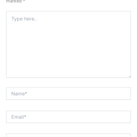
marked
*
Type
here..
Name*
Email*
Website