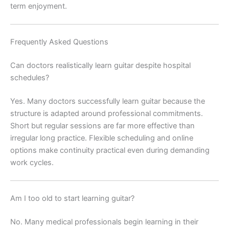
term enjoyment.
Frequently Asked Questions
Can doctors realistically learn guitar despite hospital
schedules?
Yes. Many doctors successfully learn guitar because the
structure is adapted around professional commitments.
Short but regular sessions are far more effective than
irregular long practice. Flexible scheduling and online
options make continuity practical even during demanding
work cycles.
Am I too old to start learning guitar?
No. Many medical professionals begin learning in their