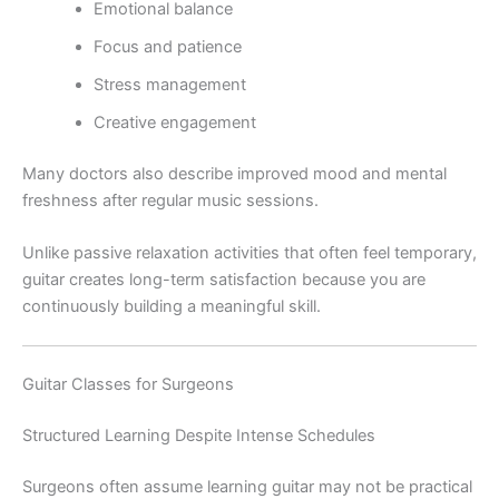
Emotional balance
Focus and patience
Stress management
Creative engagement
Many doctors also describe improved mood and mental
freshness after regular music sessions.
Unlike passive relaxation activities that often feel temporary,
guitar creates long-term satisfaction because you are
continuously building a meaningful skill.
Guitar Classes for Surgeons
Structured Learning Despite Intense Schedules
Surgeons often assume learning guitar may not be practical