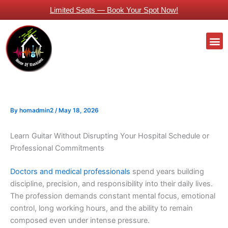
Skip
Limited Seats — Book Your Spot Now!
to
content
M
Guitars Classes Working Professionals
By
homadmin2
/
May 18, 2026
Learn Guitar Without Disrupting Your Hospital Schedule or
Professional Commitments
Doctors and medical professionals
spend years building
discipline, precision, and responsibility into their daily lives.
The profession demands constant mental focus, emotional
control, long working hours, and the ability to remain
composed even under intense pressure.