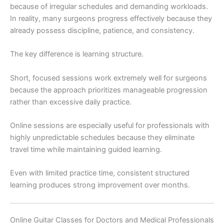
because of irregular schedules and demanding workloads.
In reality, many surgeons progress effectively because they
already possess discipline, patience, and consistency.
The key difference is learning structure.
Short, focused sessions work extremely well for surgeons
because the approach prioritizes manageable progression
rather than excessive daily practice.
Online sessions are especially useful for professionals with
highly unpredictable schedules because they eliminate
travel time while maintaining guided learning.
Even with limited practice time, consistent structured
learning produces strong improvement over months.
Online Guitar Classes for Doctors and Medical Professionals