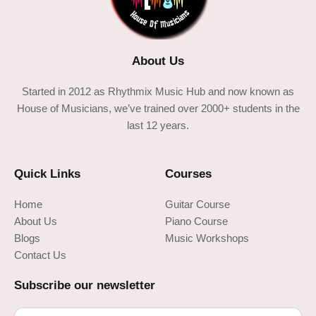
About Us
Started in 2012 as Rhythmix Music Hub and now known as
House of Musicians, we’ve trained over 2000+ students in the
last 12 years.
Quick Links
Courses
Home
Guitar Course
About Us
Piano Course
Blogs
Music Workshops
Contact Us
Subscribe our newsletter