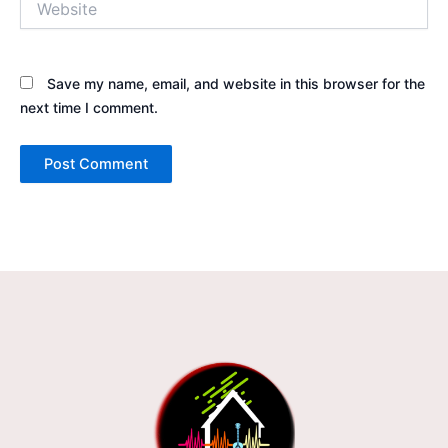
Save my name, email, and website in this browser for the
next time I comment.