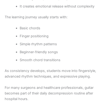
It creates emotional release without complexity
The learning journey usually starts with:
Basic chords
Finger positioning
Simple rhythm patterns
Beginner-friendly songs
Smooth chord transitions
As consistency develops, students move into fingerstyle,
advanced rhythm techniques, and expressive playing.
For many surgeons and healthcare professionals, guitar
becomes part of their daily decompression routine after
hospital hours.