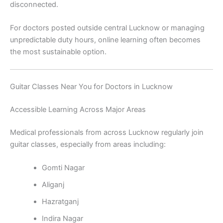
disconnected.
For doctors posted outside central Lucknow or managing
unpredictable duty hours, online learning often becomes
the most sustainable option.
Guitar Classes Near You for Doctors in Lucknow
Accessible Learning Across Major Areas
Medical professionals from across Lucknow regularly join
guitar classes, especially from areas including:
Gomti Nagar
Aliganj
Hazratganj
Indira Nagar