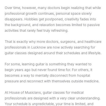
Over time, however, many doctors begin realizing that while
professional growth continues, personal space slowly
disappears. Hobbies get postponed, creativity fades into
the background, and relaxation becomes limited to passive
activities that rarely feel truly refreshing.
That is exactly why more doctors, surgeons, and healthcare
professionals in Lucknow are now actively searching for
guitar classes designed around their schedules and lifestyle.
For some, learning guitar is something they wanted to
begin years ago but never found time for. For others, it
becomes a way to mentally disconnect from hospital
pressure and reconnect with themselves outside medicine.
At House of Musicians, guitar classes for medical
professionals are designed with a very clear understanding.
Your schedule is unpredictable, your time is limited, and