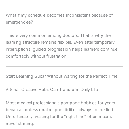
What if my schedule becomes inconsistent because of
emergencies?
This is very common among doctors. That is why the
learning structure remains flexible. Even after temporary
interruptions, guided progression helps learners continue
comfortably without frustration.
Start Learning Guitar Without Waiting for the Perfect Time
A Small Creative Habit Can Transform Daily Life
Most medical professionals postpone hobbies for years
because professional responsibilities always come first.
Unfortunately, waiting for the “right time” often means
never starting.