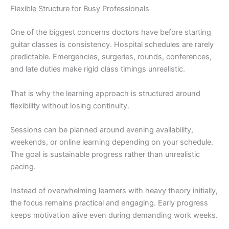
Flexible Structure for Busy Professionals
One of the biggest concerns doctors have before starting
guitar classes is consistency. Hospital schedules are rarely
predictable. Emergencies, surgeries, rounds, conferences,
and late duties make rigid class timings unrealistic.
That is why the learning approach is structured around
flexibility without losing continuity.
Sessions can be planned around evening availability,
weekends, or online learning depending on your schedule.
The goal is sustainable progress rather than unrealistic
pacing.
Instead of overwhelming learners with heavy theory initially,
the focus remains practical and engaging. Early progress
keeps motivation alive even during demanding work weeks.