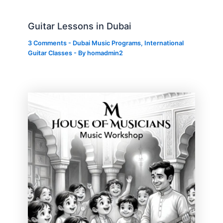
Guitar Lessons in Dubai
3 Comments
-
Dubai Music Programs
,
International
Guitar Classes
- By
homadmin2