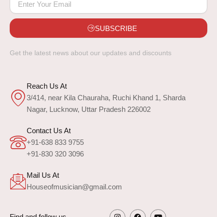
SUBSCRIBE
Get the latest news about our updates and discounts
Reach Us At
3/414, near Kila Chauraha, Ruchi Khand 1, Sharda
Nagar, Lucknow, Uttar Pradesh 226002
Contact Us At
+91-638 833 9755
+91-830 320 3096
Mail Us At
Houseofmusician@gmail.com
Find and follow us