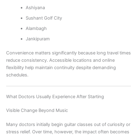
Ashiyana
Sushant Golf City
Alambagh
Jankipuram
Convenience matters significantly because long travel times
reduce consistency. Accessible locations and online
flexibility help maintain continuity despite demanding
schedules.
What Doctors Usually Experience After Starting
Visible Change Beyond Music
Many doctors initially begin guitar classes out of curiosity or
stress relief. Over time, however, the impact often becomes