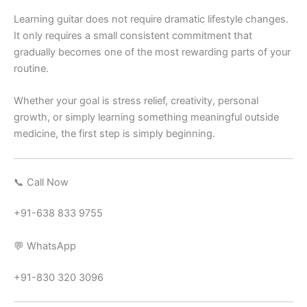
Learning guitar does not require dramatic lifestyle changes.
It only requires a small consistent commitment that
gradually becomes one of the most rewarding parts of your
routine.
Whether your goal is stress relief, creativity, personal
growth, or simply learning something meaningful outside
medicine, the first step is simply beginning.
📞 Call Now
+91-638 833 9755
💬 WhatsApp
+91-830 320 3096