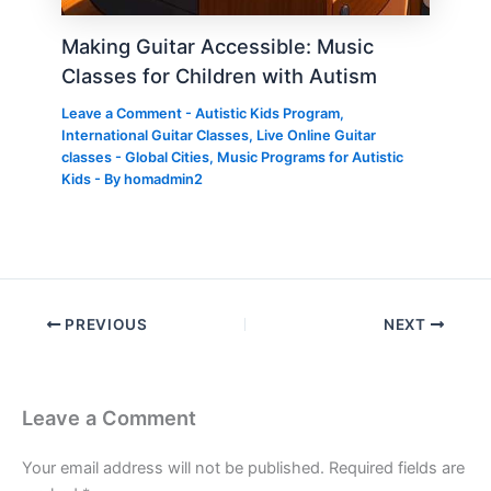
Making Guitar Accessible: Music
Classes for Children with Autism
Leave a Comment
-
Autistic Kids Program
,
International Guitar Classes
,
Live Online Guitar
classes - Global Cities
,
Music Programs for Autistic
Kids
- By
homadmin2
PREVIOUS
NEXT
Leave a Comment
Your email address will not be published.
Required fields are