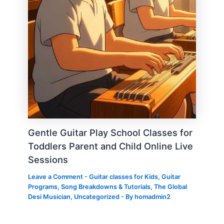
Gentle Guitar Play School Classes for
Toddlers Parent and Child Online Live
Sessions
Leave a Comment
-
Guitar classes for Kids
,
Guitar
Programs
,
Song Breakdowns & Tutorials
,
The Global
Desi Musician
,
Uncategorized
- By
homadmin2