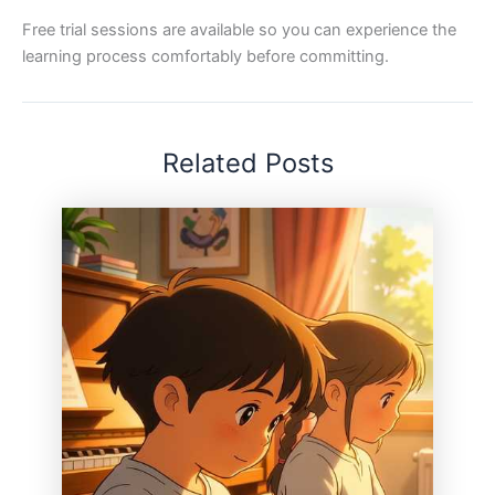
Free trial sessions are available so you can experience the
learning process comfortably before committing.
Related Posts