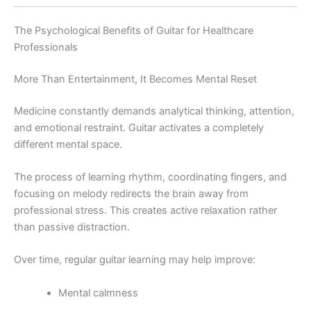
The Psychological Benefits of Guitar for Healthcare
Professionals
More Than Entertainment, It Becomes Mental Reset
Medicine constantly demands analytical thinking, attention,
and emotional restraint. Guitar activates a completely
different mental space.
The process of learning rhythm, coordinating fingers, and
focusing on melody redirects the brain away from
professional stress. This creates active relaxation rather
than passive distraction.
Over time, regular guitar learning may help improve:
Mental calmness