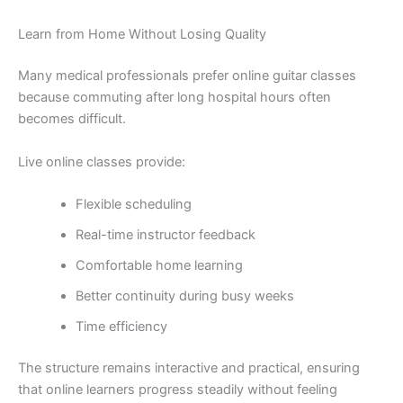
Learn from Home Without Losing Quality
Many medical professionals prefer online guitar classes
because commuting after long hospital hours often
becomes difficult.
Live online classes provide:
Flexible scheduling
Real-time instructor feedback
Comfortable home learning
Better continuity during busy weeks
Time efficiency
The structure remains interactive and practical, ensuring
that online learners progress steadily without feeling