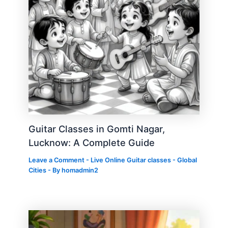
Guitar Classes in Gomti Nagar,
Lucknow: A Complete Guide
Leave a Comment
-
Live Online Guitar classes - Global
Cities
- By
homadmin2