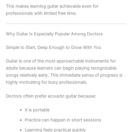
This makes learning guitar achievable even for
professionals with limited free time.
Why Guitar Is Especially Popular Among Doctors
Simple to Start, Deep Enough to Grow With You
Guitar is one of the most approachable instruments for
adults because learners can begin playing recognizable
songs relatively early. This immediate sense of progress is
highly motivating for busy professionals.
Doctors often prefer acoustic guitar because:
It is portable
Practice can happen in short sessions
Learning feels practical quickly