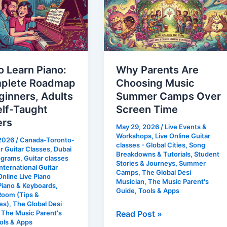
Are
Choosing
Music
te
Summer
p
Camps
 Learn Piano:
Why Parents Are
Over
plete Roadmap
Choosing Music
rs,
Screen
ginners, Adults
Summer Camps Over
Time
elf-Taught
Screen Time
ers
May 29, 2026
/
Live Events &
Workshops
,
Live Online Guitar
 2026
/
Canada-Toronto-
classes - Global Cities
,
Song
 Guitar Classes
,
Dubai
Breakdowns & Tutorials
,
Student
s
ograms
,
Guitar classes
Stories & Journeys
,
Summer
nternational Guitar
Camps
,
The Global Desi
Online Live Piano
Musician
,
The Music Parent's
Piano & Keyboards
,
Guide
,
Tools & Apps
Room (Tips &
es)
,
The Global Desi
,
The Music Parent's
Read Post »
ols & Apps