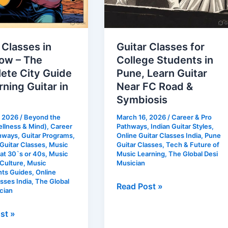
Symbiosis
 Classes in
Guitar Classes for
ow – The
College Students in
ete City Guide
Pune, Learn Guitar
rning Guitar in
Near FC Road &
Symbiosis
, 2026
/
Beyond the
March 16, 2026
/
Career & Pro
llness & Mind)
,
Career
Pathways
,
Indian Guitar Styles
,
thways
,
Guitar Programs
,
Online Guitar Classes India
,
Pune
uitar Classes
,
Music
Guitar Classes
,
Tech & Future of
at 30`s or 40s
,
Music
Music Learning
,
The Global Desi
 Culture
,
Music
Musician
nts Guides
,
Online
asses India
,
The Global
Read Post »
cian
st »