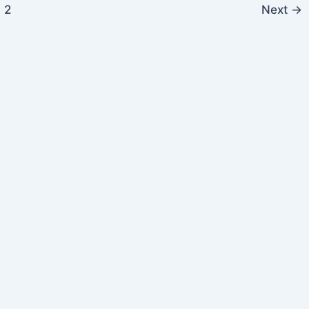
2
Next
→