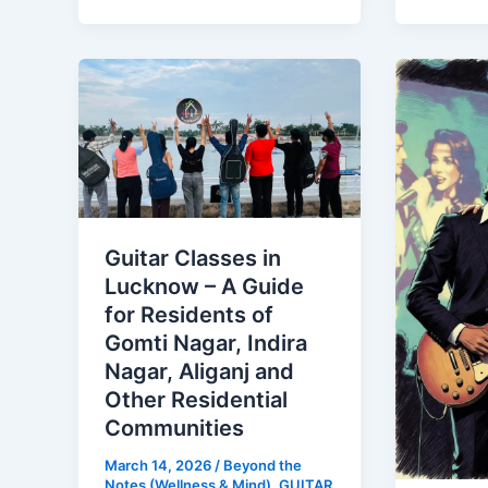
Guitar
Romant
Classes
Bollyw
in
Songs
Lucknow
on
–
Guitar
A
–
Guide
The
Guitar Classes in
for
Ultimat
Lucknow – A Guide
Residents
Acousti
for Residents of
of
Playlist
Gomti Nagar, Indira
Gomti
Nagar, Aliganj and
Nagar,
Other Residential
Indira
Communities
Nagar,
March 14, 2026
/
Beyond the
Aliganj
Notes (Wellness & Mind)
,
GUITAR