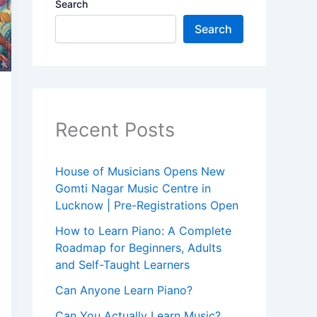
Search
Search
Recent Posts
House of Musicians Opens New
Gomti Nagar Music Centre in
Lucknow | Pre-Registrations Open
How to Learn Piano: A Complete
Roadmap for Beginners, Adults
and Self-Taught Learners
Can Anyone Learn Piano?
Can You Actually Learn Music?