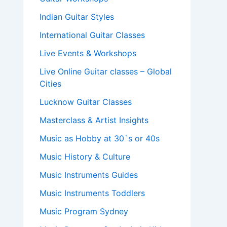
Indian Guitar Styles
International Guitar Classes
Live Events & Workshops
Live Online Guitar classes – Global
Cities
Lucknow Guitar Classes
Masterclass & Artist Insights
Music as Hobby at 30`s or 40s
Music History & Culture
Music Instruments Guides
Music Instruments Toddlers
Music Program Sydney