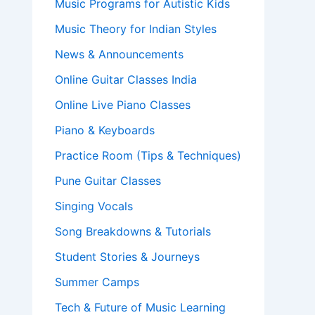
Music Programs for Autistic Kids
Music Theory for Indian Styles
News & Announcements
Online Guitar Classes India
Online Live Piano Classes
Piano & Keyboards
Practice Room (Tips & Techniques)
Pune Guitar Classes
Singing Vocals
Song Breakdowns & Tutorials
Student Stories & Journeys
Summer Camps
Tech & Future of Music Learning