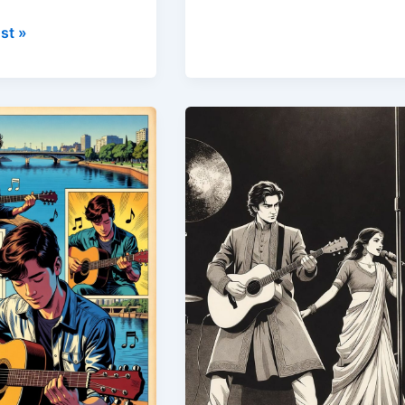
st »
Guitar
Classes
for
w
College
Students
in
te
Pune,
Learn
Guitar
Near
g
FC
Road
&