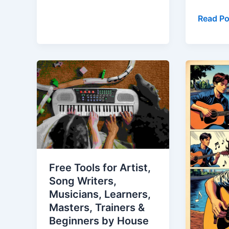
Read Po
Free
Guitar
Tools
Classes
for
in
Artist,
Luckno
Song
–
Writers,
The
Musicians,
Comple
Learners,
City
Free Tools for Artist,
Masters,
Guide
Song Writers,
Trainers
to
Musicians, Learners,
&
Learnin
Masters, Trainers &
Beginners
Guitar
Beginners by House
by
in