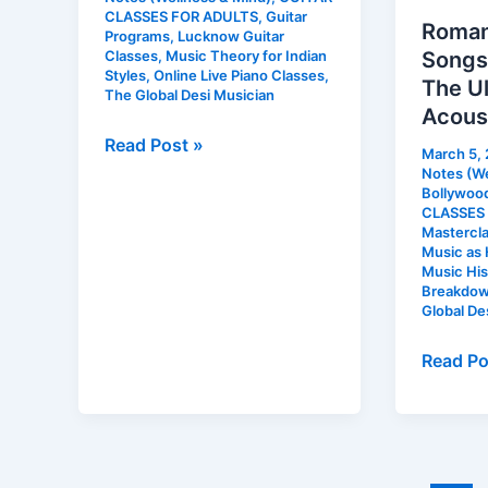
and
CLASSES FOR ADULTS
,
Guitar
Roman
Other
Programs
,
Lucknow Guitar
Songs 
Classes
,
Music Theory for Indian
Residential
Styles
,
Online Live Piano Classes
,
The U
Communities
The Global Desi Musician
Acoust
Read Post »
March 5,
Notes (We
Bollywood
CLASSES
Mastercla
Music as 
Music His
Breakdown
Global De
Read Po