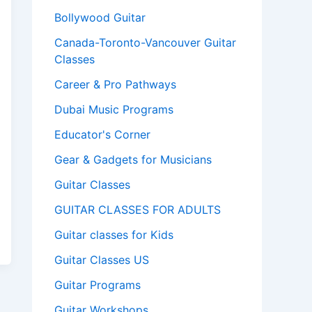
Bollywood Guitar
Canada-Toronto-Vancouver Guitar
Classes
Career & Pro Pathways
Dubai Music Programs
Educator's Corner
Gear & Gadgets for Musicians
Guitar Classes
GUITAR CLASSES FOR ADULTS
Guitar classes for Kids
Guitar Classes US
Guitar Programs
Guitar Workshops