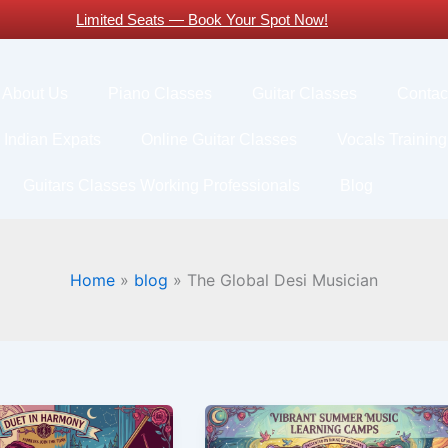
Limited Seats — Book Your Spot Now!
About Us
Piano Classes
Guitar Classes
Contac
 Indian Expats
Online Guitar Classes
Vocals Training
Guitars Classes Working Professionals
Blog
Home
blog
The Global Desi Musician
Why
Parents