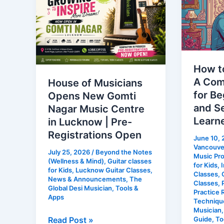
Musicians
Learn
Opens
Piano:
New
A
Gomti
Comple
Nagar
Roadma
How to
Music
for
A Com
House of Musicians
Centre
Beginne
for Be
Opens New Gomti
in
Adults
and S
Nagar Music Centre
Lucknow
and
Learn
in Lucknow | Pre-
|
Self-
Registrations Open
June 10,
Pre-
Taught
Vancouver
July 25, 2026
/
Beyond the Notes
Registrations
Learner
Music Pr
(Wellness & Mind)
,
Guitar classes
for Kids
,
I
Open
for Kids
,
Lucknow Guitar Classes
,
Classes
,
News & Announcements
,
The
Classes
,
Global Desi Musician
,
Tools &
Practice 
Apps
Techniqu
Musician
Read Post »
Guide
,
To