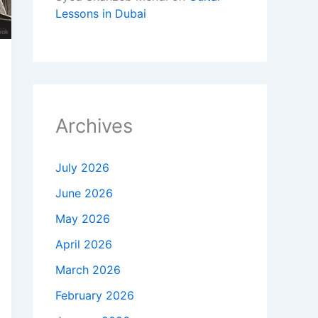
Lessons in Dubai
Archives
July 2026
June 2026
May 2026
April 2026
March 2026
February 2026