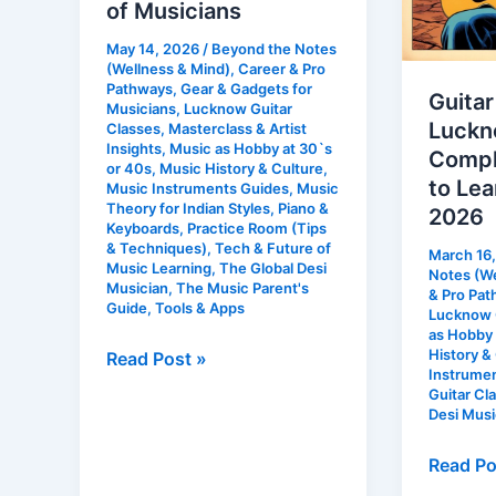
of Musicians
House
2026
May 14, 2026
/
Beyond the Notes
of
(Wellness & Mind)
,
Career & Pro
Musicians
Pathways
,
Gear & Gadgets for
Guitar
Musicians
,
Lucknow Guitar
Luckn
Classes
,
Masterclass & Artist
Insights
,
Music as Hobby at 30`s
Compl
or 40s
,
Music History & Culture
,
to Lea
Music Instruments Guides
,
Music
Theory for Indian Styles
,
Piano &
2026
Keyboards
,
Practice Room (Tips
& Techniques)
,
Tech & Future of
March 16
Music Learning
,
The Global Desi
Notes (We
Musician
,
The Music Parent's
& Pro Pa
Guide
,
Tools & Apps
Lucknow G
as Hobby 
History &
Read Post »
Instrume
Guitar Cl
Desi Musi
Read Po