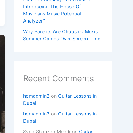
Introducing The House Of
Musicians Music Potential
Analyzer™
Why Parents Are Choosing Music
Summer Camps Over Screen Time
Recent Comments
homadmin2
on
Guitar Lessons in
Dubai
homadmin2
on
Guitar Lessons in
Dubai
Syed Shahzeb Mehdi
on
Guitar