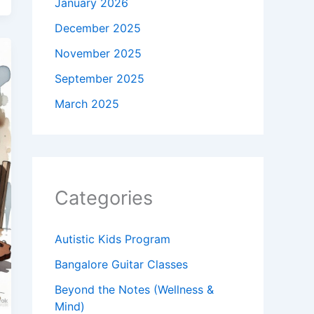
January 2026
December 2025
November 2025
September 2025
March 2025
Categories
Autistic Kids Program
Bangalore Guitar Classes
Beyond the Notes (Wellness &
Mind)