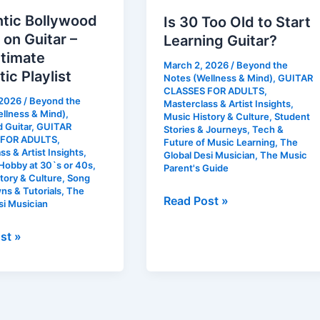
tic Bollywood
Is 30 Too Old to Start
on Guitar –
Learning Guitar?
ltimate
March 2, 2026
/
Beyond the
ic Playlist
Notes (Wellness & Mind)
,
GUITAR
CLASSES FOR ADULTS
,
 2026
/
Beyond the
Masterclass & Artist Insights
,
llness & Mind)
,
Music History & Culture
,
Student
 Guitar
,
GUITAR
Stories & Journeys
,
Tech &
 FOR ADULTS
,
Future of Music Learning
,
The
ss & Artist Insights
,
Global Desi Musician
,
The Music
Hobby at 30`s or 40s
,
Parent's Guide
tory & Culture
,
Song
s & Tutorials
,
The
Read Post »
si Musician
st »