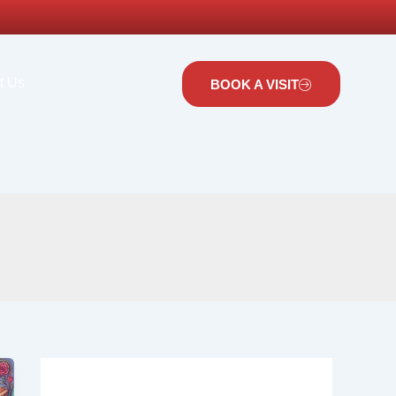
t Us
BOOK A VISIT