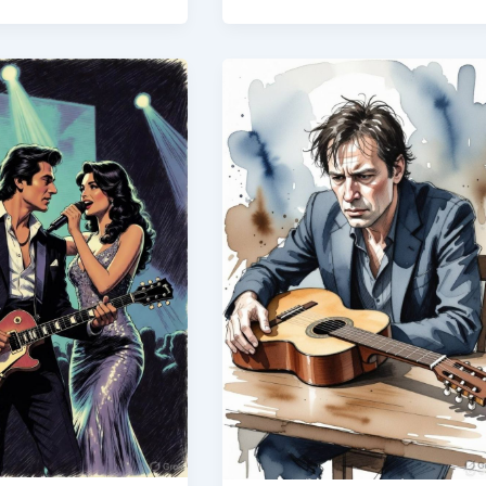
ic
Is
ood
30
Too
Old
to
Start
Learning
e
Guitar?
c