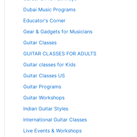
Dubai Music Programs
Educator's Corner
Gear & Gadgets for Musicians
Guitar Classes
GUITAR CLASSES FOR ADULTS
Guitar classes for Kids
Guitar Classes US
Guitar Programs
Guitar Workshops
Indian Guitar Styles
International Guitar Classes
Live Events & Workshops