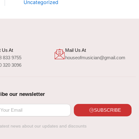
Uncategorized
 Us At
Mail Us At
8 833 9755
houseofmusician@gmail.com
0 320 3096
ibe our newsletter
SUBSCRIBE
latest news about our updates and discounts