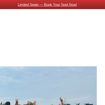
Limited Seats — Book Your Spot Now!
About Us
Piano Classes
Guitar Classes
Contac
 Indian Expats
Online Guitar Classes
Vocals Training
Guitars Classes Working Professionals
Blog