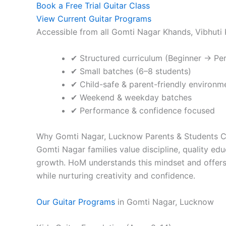
Book a Free Trial Guitar Class
View Current Guitar Programs
Accessible from all Gomti Nagar Khands, Vibhuti
✔ Structured curriculum (Beginner → Pe
✔ Small batches (6–8 students)
✔ Child-safe & parent-friendly environm
✔ Weekend & weekday batches
✔ Performance & confidence focused
Why Gomti Nagar, Lucknow Parents & Students
Gomti Nagar families value discipline, quality edu
growth. HoM understands this mindset and offers
while nurturing creativity and confidence.
Our Guitar Programs
in Gomti Nagar, Lucknow