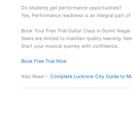
Do students get performance opportunities?
Yes. Performance readiness is an integral part of
Book Your Free Trial Guitar Class in Gomti Nagar
Seats are limited to maintain quality learning. N
Start your musical journey with confidence.
Book Free Trial Now
Also Read –
Complete Lucknow City Guide to Mu