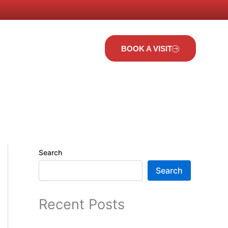
t Us
BOOK A VISIT
Search
Search
Recent Posts