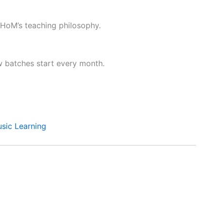
 HoM’s teaching philosophy.
ew batches start every month.
sic Learning