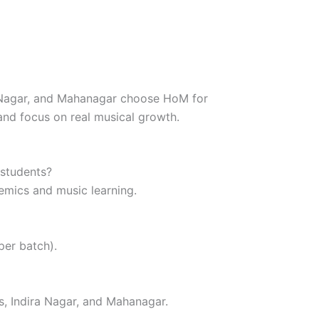
a Nagar, and Mahanagar choose HoM for
and focus on real musical growth.
 students?
emics and music learning.
 per batch).
, Indira Nagar, and Mahanagar.