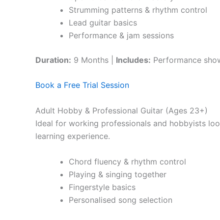
Strumming patterns & rhythm control
Lead guitar basics
Performance & jam sessions
Duration:
9 Months |
Includes:
Performance sho
Book a Free Trial Session
Adult Hobby & Professional Guitar (Ages 23+)
Ideal for working professionals and hobbyists loo
learning experience.
Chord fluency & rhythm control
Playing & singing together
Fingerstyle basics
Personalised song selection