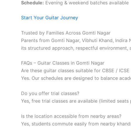
Schedule:
Evening & weekend batches available
Start Your Guitar Journey
Trusted by Families Across Gomti Nagar
Parents from Gomti Nagar, Vibhuti Khand, Indir
its structured approach, respectful environment, 
FAQs – Guitar Classes in Gomti Nagar
Are these guitar classes suitable for CBSE / ICSE
Yes. Our schedules are designed to balance acad
Do you offer trial classes?
Yes, free trial classes are available (limited seats
Is the location accessible from nearby areas?
Yes, students commute easily from nearby khands