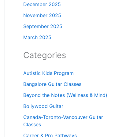
December 2025
November 2025
September 2025
March 2025
Categories
Autistic Kids Program
Bangalore Guitar Classes
Beyond the Notes (Wellness & Mind)
Bollywood Guitar
Canada-Toronto-Vancouver Guitar
Classes
Career & Pro Pathways