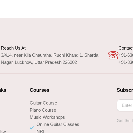
Reach Us At
Contact
3/414, near Kila Chauraha, Ruchi Khand 1, Sharda
+91-63
Nagar, Lucknow, Uttar Pradesh 226002
+91-83
nks
Courses
Subscr
Guitar Course
Piano Course
Music Workshops
Get the 
s
Online Guitar Classes
licy
NRI