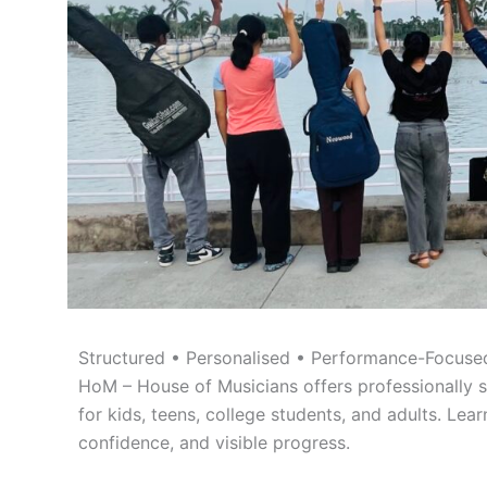
Structured • Personalised • Performance-Focused
HoM – House of Musicians offers professionally s
for kids, teens, college students, and adults. Lear
confidence, and visible progress.