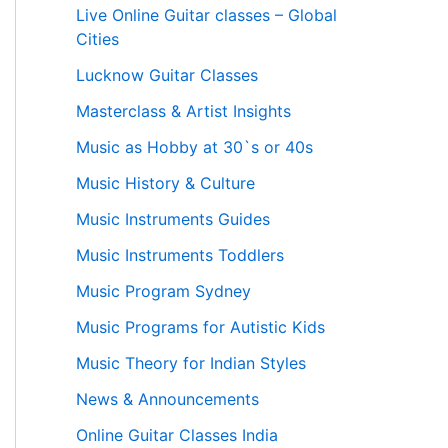
Live Online Guitar classes – Global
Cities
Lucknow Guitar Classes
Masterclass & Artist Insights
Music as Hobby at 30`s or 40s
Music History & Culture
Music Instruments Guides
Music Instruments Toddlers
Music Program Sydney
Music Programs for Autistic Kids
Music Theory for Indian Styles
News & Announcements
Online Guitar Classes India