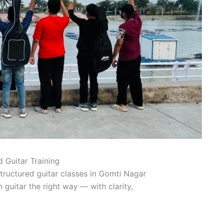
 Guitar Training
tructured guitar classes in Gomti Nagar
n guitar the right way — with clarity,