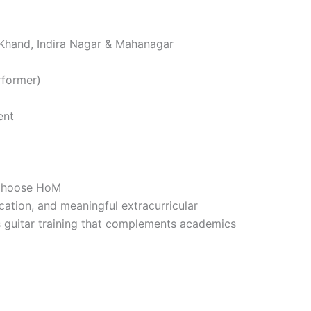
 Khand, Indira Nagar & Mahanagar
rformer)
ent
 Choose HoM
cation, and meaningful extracurricular
 guitar training that complements academics