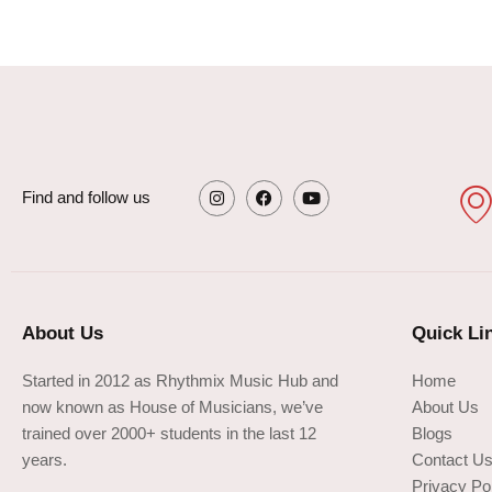
Find and follow us
I
F
Y
n
a
o
s
c
u
t
e
t
a
b
u
g
o
b
About Us
Quick Li
r
o
e
a
k
m
Started in 2012 as Rhythmix Music Hub and
Home
now known as House of Musicians, we’ve
About Us
trained over 2000+ students in the last 12
Blogs
years.
Contact U
Privacy Po