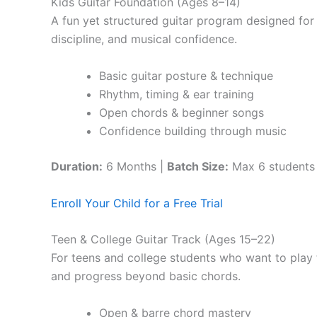
Kids Guitar Foundation (Ages 8–14)
A fun yet structured guitar program designed for 
discipline, and musical confidence.
Basic guitar posture & technique
Rhythm, timing & ear training
Open chords & beginner songs
Confidence building through music
Duration:
6 Months |
Batch Size:
Max 6 students
Enroll Your Child for a Free Trial
Teen & College Guitar Track (Ages 15–22)
For teens and college students who want to play f
and progress beyond basic chords.
Open & barre chord mastery