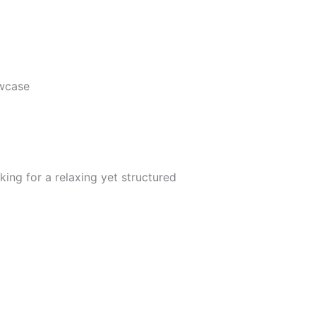
wcase
king for a relaxing yet structured