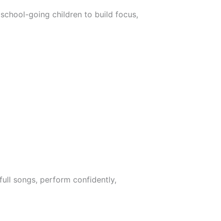
school-going children to build focus,
ull songs, perform confidently,