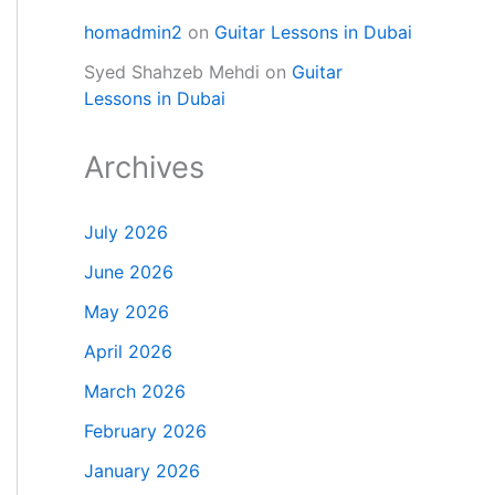
homadmin2
on
Guitar Lessons in Dubai
Syed Shahzeb Mehdi
on
Guitar
Lessons in Dubai
Archives
July 2026
June 2026
May 2026
April 2026
March 2026
February 2026
January 2026