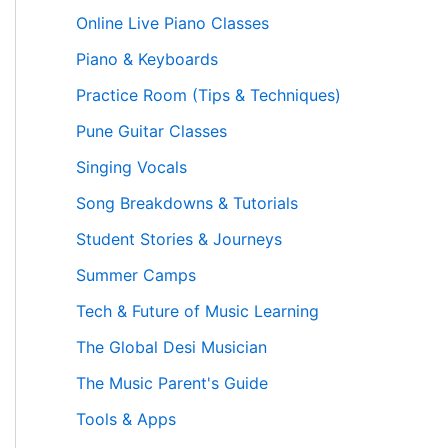
Online Live Piano Classes
Piano & Keyboards
Practice Room (Tips & Techniques)
Pune Guitar Classes
Singing Vocals
Song Breakdowns & Tutorials
Student Stories & Journeys
Summer Camps
Tech & Future of Music Learning
The Global Desi Musician
The Music Parent's Guide
Tools & Apps