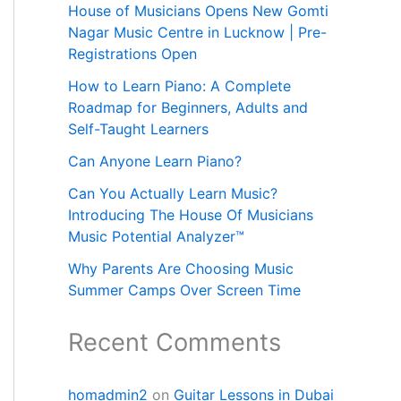
House of Musicians Opens New Gomti
Nagar Music Centre in Lucknow | Pre-
Registrations Open
How to Learn Piano: A Complete
Roadmap for Beginners, Adults and
Self-Taught Learners
Can Anyone Learn Piano?
Can You Actually Learn Music?
Introducing The House Of Musicians
Music Potential Analyzer™
Why Parents Are Choosing Music
Summer Camps Over Screen Time
Recent Comments
homadmin2
on
Guitar Lessons in Dubai